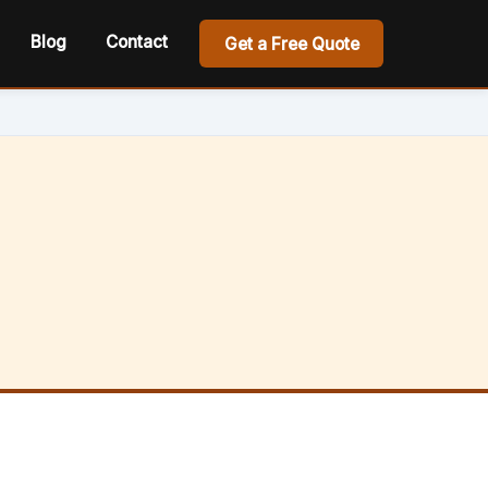
Blog
Contact
Get a Free Quote