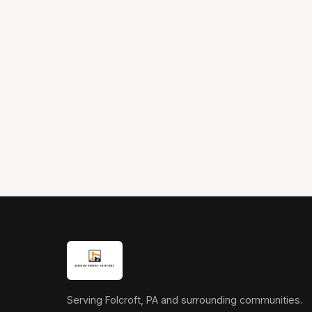
Serving Folcroft, PA and surrounding communities.