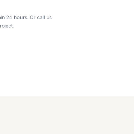
hin 24 hours. Or call us
roject.