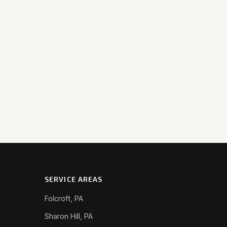
SERVICE AREAS
Folcroft, PA
Sharon Hill, PA