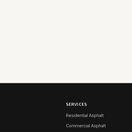
SERVICES
Residential Asphalt
Commercial Asphalt