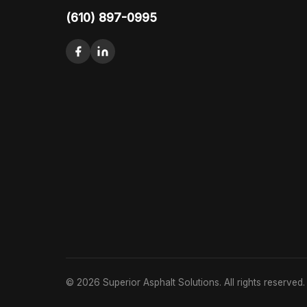
(610) 897-0995
© 2026 Superior Asphalt Solutions. All rights reserved.