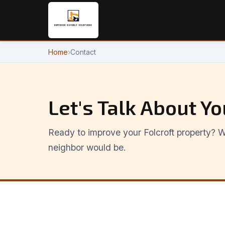
Home
›
Contact
Let's Talk About Yo
Ready to improve your Folcroft property? We
neighbor would be.