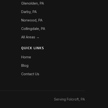
Glenolden, PA
Darby, PA
Norwood, PA
Collingdale, PA
All Areas →
QUICK LINKS
Home
Blog
Contact Us
Serving Folcroft, PA