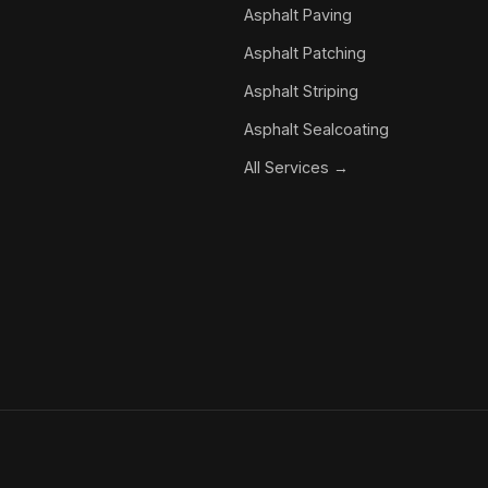
Asphalt Paving
Asphalt Patching
Asphalt Striping
Asphalt Sealcoating
All Services →