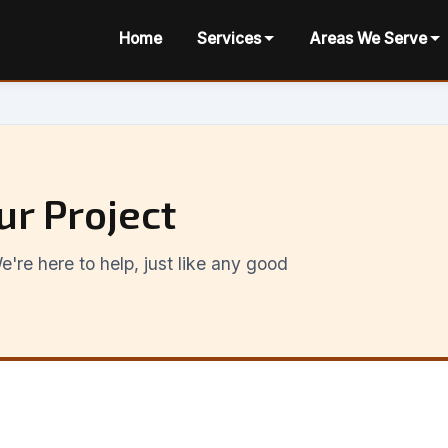
Home
Services
Areas We Serve
ur Project
're here to help, just like any good