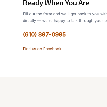
Ready When You Are
Fill out the form and we'll get back to you wit
directly — we're happy to talk through your p
(610) 897-0995
Find us on Facebook