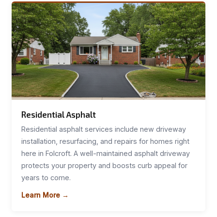
Residential Asphalt
Residential asphalt services include new driveway
installation, resurfacing, and repairs for homes right
here in Folcroft. A well-maintained asphalt driveway
protects your property and boosts curb appeal for
years to come.
Learn More →