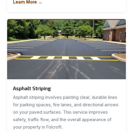
Learn More →
Asphalt Striping
Asphalt striping involves painting clear, durable lines
for parking spaces, fire lanes, and directional arrows
on your paved surfaces. This service improves
safety, traffic flow, and the overall appearance of
your property in Folcroft.