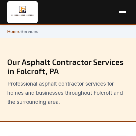
Home
›
Services
Our Asphalt Contractor Services
in Folcroft, PA
Professional asphalt contractor services for
homes and businesses throughout Folcroft and
the surrounding area.