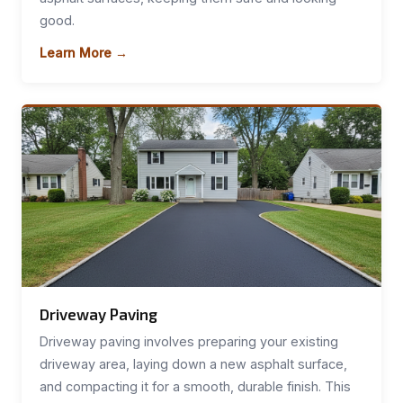
good.
Learn More →
Driveway Paving
Driveway paving involves preparing your existing
driveway area, laying down a new asphalt surface,
and compacting it for a smooth, durable finish. This