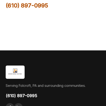
(610) 897-0995
Serving Folcroft, PA and surrounding communities.
(610) 897-0995