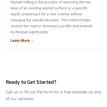
Asphalt milling is the process of removing the top
layer of an existing asphalt surface to a specific
depth, preparing it for a new overlay without
changing the overall elevation. This method helps
restore the road or driveway's profile and extends
its lifespan significantly.
Learn More →
Ready to Get Started?
Call us or fill out the form for a free estimate on any
of our services.