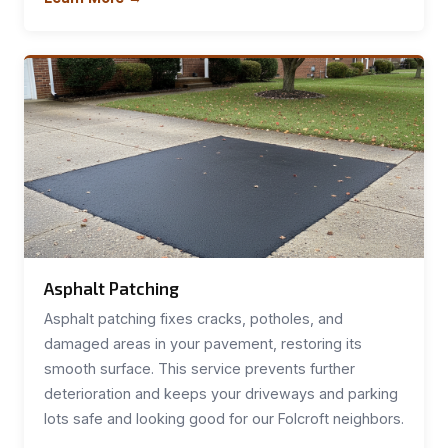
Asphalt Patching
Asphalt patching fixes cracks, potholes, and
damaged areas in your pavement, restoring its
smooth surface. This service prevents further
deterioration and keeps your driveways and parking
lots safe and looking good for our Folcroft neighbors.