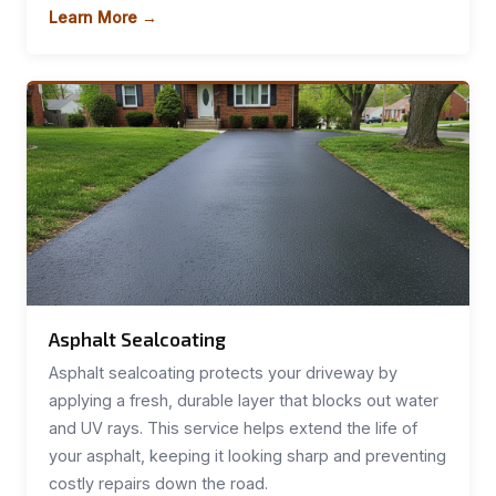
Learn More →
Asphalt Sealcoating
Asphalt sealcoating protects your driveway by
applying a fresh, durable layer that blocks out water
and UV rays. This service helps extend the life of
your asphalt, keeping it looking sharp and preventing
costly repairs down the road.