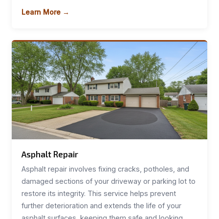
Learn More →
Asphalt Repair
Asphalt repair involves fixing cracks, potholes, and
damaged sections of your driveway or parking lot to
restore its integrity. This service helps prevent
further deterioration and extends the life of your
asphalt surfaces, keeping them safe and looking