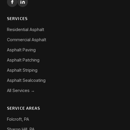
SERVICES
Residential Asphalt
Commercial Asphalt
Asphalt Paving
Asphalt Patching
Asphalt Striping
Asphalt Sealcoating
All Services →
SERVICE AREAS
Folcroft, PA
Sharon Hill, PA