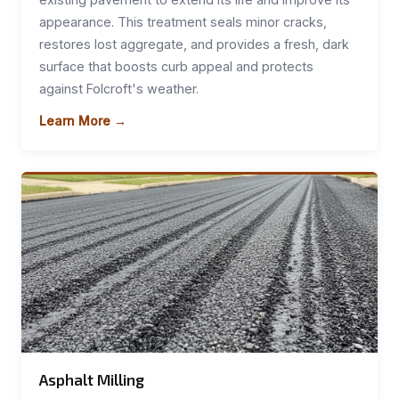
appearance. This treatment seals minor cracks,
restores lost aggregate, and provides a fresh, dark
surface that boosts curb appeal and protects
against Folcroft's weather.
Learn More →
Asphalt Milling