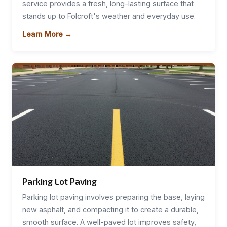
service provides a fresh, long-lasting surface that
stands up to Folcroft's weather and everyday use.
Learn More →
Parking Lot Paving
Parking lot paving involves preparing the base, laying
new asphalt, and compacting it to create a durable,
smooth surface. A well-paved lot improves safety,