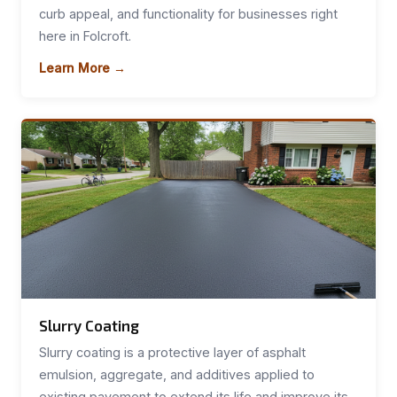
curb appeal, and functionality for businesses right
here in Folcroft.
Learn More →
Slurry Coating
Slurry coating is a protective layer of asphalt
emulsion, aggregate, and additives applied to
existing pavement to extend its life and improve its