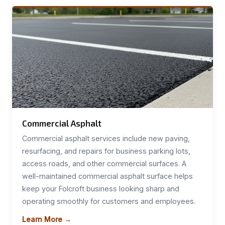
Commercial Asphalt
Commercial asphalt services include new paving,
resurfacing, and repairs for business parking lots,
access roads, and other commercial surfaces. A
well-maintained commercial asphalt surface helps
keep your Folcroft business looking sharp and
operating smoothly for customers and employees.
Learn More →