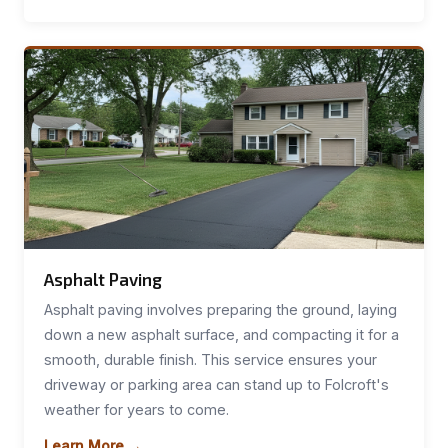
Asphalt Paving
Asphalt paving involves preparing the ground, laying
down a new asphalt surface, and compacting it for a
smooth, durable finish. This service ensures your
driveway or parking area can stand up to Folcroft's
weather for years to come.
Learn More →