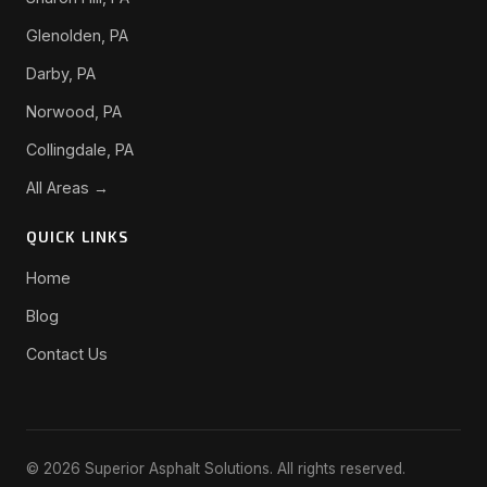
Glenolden, PA
Darby, PA
Norwood, PA
Collingdale, PA
All Areas →
QUICK LINKS
Home
Blog
Contact Us
© 2026 Superior Asphalt Solutions. All rights reserved.